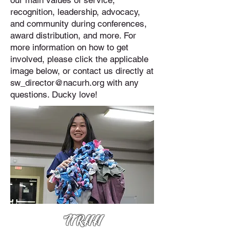
our main values of service,
recognition, leadership, advocacy,
and community during conferences,
award distribution, and more. For
more information on how to get
involved, please click the applicable
image below, or contact us directly at
sw_director@nacurh.org
with any
questions. Ducky love!
NRHH