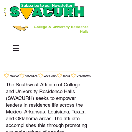
Subscribe to our Newsletter!
The Southwest Affiliate of
College & University Residence
Halls
MEXICO
ARKANSAS
LOUISIANA
TEXAS
OKLAHOMA
The Southwest Affiliate of College
and University Residence Halls
(SWACURH) seeks to empower
leaders in residence life across the
Mexico, Arkansas, Louisiana, Texas,
and Oklahoma areas. The affiliate
accomplishes this through promoting