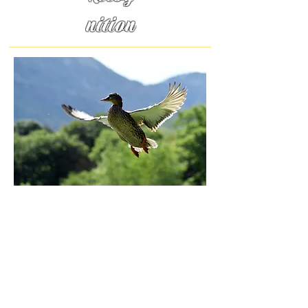
nition
Duck
y
Love