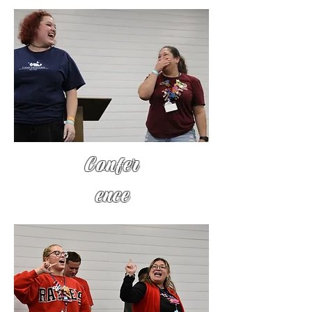
Confer
ence