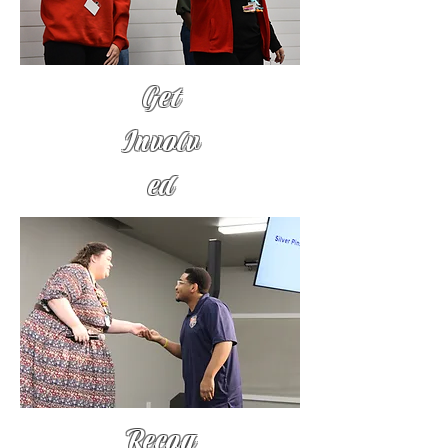
Get
Involv
ed
Recog