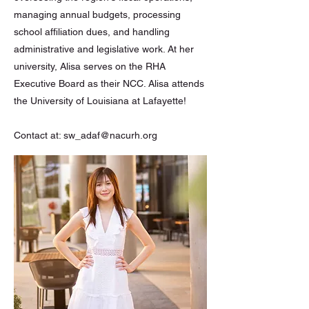
managing annual budgets, processing
school affiliation dues, and handling
administrative and legislative work. At her
university, Alisa serves on the RHA
Executive Board as their NCC. Alisa attends
the University of Louisiana at Lafayette!
Contact at:
sw_adaf@nacurh.org