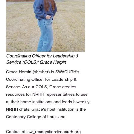
Coordinating Officer for Leadership &
Service (COLS): Grace Herpin
Grace Herpin (she/her) is SWACURH's
Coordinating Officer for Leadership &
Service. As our COLS, Grace creates
resources for NRHH representatives to use
at their home institutions and leads biweekly
NRHH chats. Grace's host institution is the
Centenary College of Louisiana.
Contact at:
sw_recognition@nacurh.org