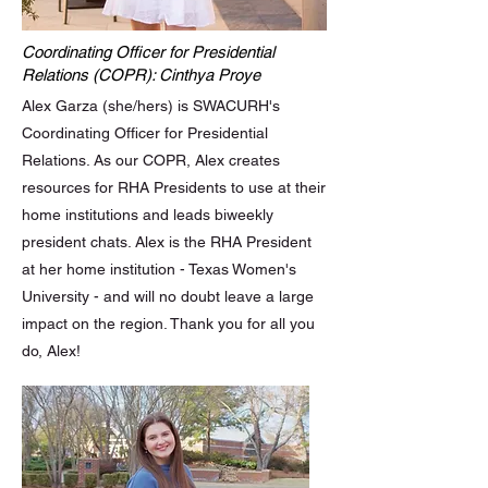
Coordinating Officer for Presidential
Relations (COPR): Cinthya Proye
Alex Garza (she/hers) is SWACURH's
Coordinating Officer for Presidential
Relations. As our COPR, Alex creates
resources for RHA Presidents to use at their
home institutions and leads biweekly
president chats. Alex is the RHA President
at her home institution - Texas Women's
University - and will no doubt leave a large
impact on the region. Thank you for all you
do, Alex!