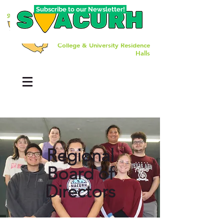
Subscribe to our Newsletter!
The Southwest Affiliate of
College & University Residence
Halls
Regional
Board of
Directors