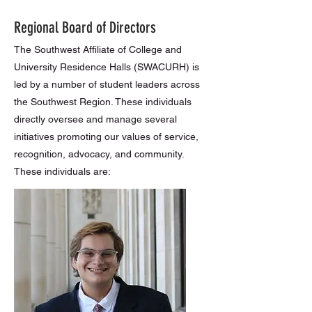
Regional Board of Directors
The Southwest Affiliate of College and
University Residence Halls (SWACURH) is
led by a number of student leaders across
the Southwest Region. These individuals
directly oversee and manage several
initiatives promoting our values of service,
recognition, advocacy, and community.
These individuals are: