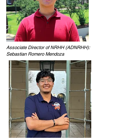
Associate Director of NRHH (ADNRHH):
Sebastian Romero Mendoza