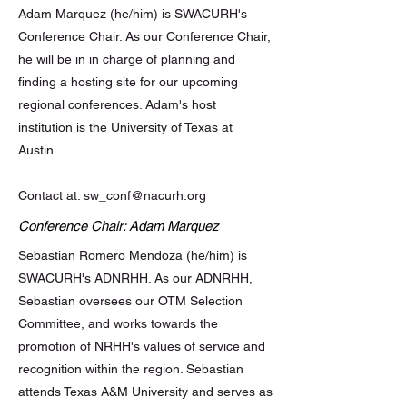
Adam Marquez (he/him) is SWACURH's
Conference Chair. As our Conference Chair,
he will be in in charge of planning and
finding a hosting site for our upcoming
regional conferences. Adam's host
institution is the University of Texas at
Austin.
Contact at:
sw_conf@nacurh.org
Conference Chair: Adam Marquez
Sebastian Romero Mendoza (he/him) is
SWACURH's ADNRHH. As our ADNRHH,
Sebastian oversees our OTM Selection
Committee, and works towards the
promotion of NRHH's values of service and
recognition within the region. Sebastian
attends Texas A&M University and serves as