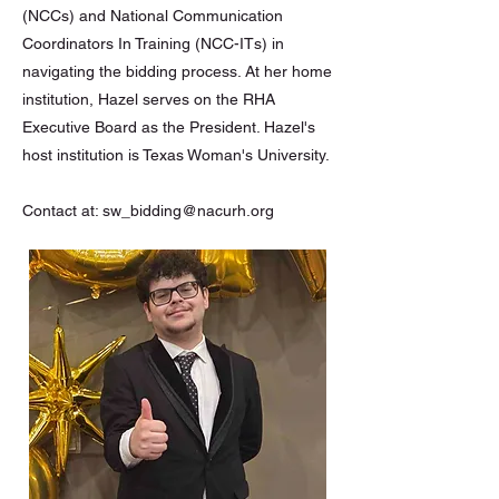
(NCCs) and National Communication
Coordinators In Training (NCC-ITs) in
navigating the bidding process. At her home
institution, Hazel serves on the RHA
Executive Board as the President. Hazel's
host institution is Texas Woman's University.
Contact at:
sw_bidding@nacurh.org