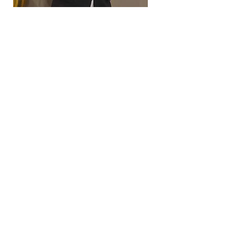
Coordinating Officer for Marketing &
Technology (COMT): Jason Starks
Jason Starks (he/him) is SWACURH's
Coordinating Officer for Marketing &
Technology. As our COMT, Jason updates
the SWACURH website, manages our social
media, and oversees our spirit point
processes. At his home institution - Texas
A&M University - Jason serves on the RHA
Executive Board as a Co-Chair of
Community Development.
Contact at:
sw_marketing@nacurh.org