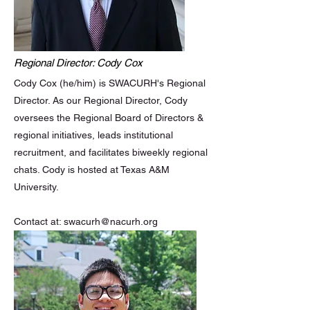
Regional Director: Cody Cox
Cody Cox (he/him) is SWACURH's Regional
Director. As our Regional Director, Cody
oversees the Regional Board of Directors &
regional initiatives, leads institutional
recruitment, and facilitates biweekly regional
chats. Cody is hosted at Texas A&M
University.
Contact at:
swacurh@nacurh.org