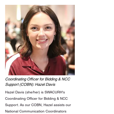
Coordinating Officer for Bidding & NCC
Support (COBN): Hazel Davis
Hazel Davis (she/her) is SWACURH's
Coordinating Officer for Bidding & NCC
Support. As our COBN, Hazel assists our
National Communication Coordinators