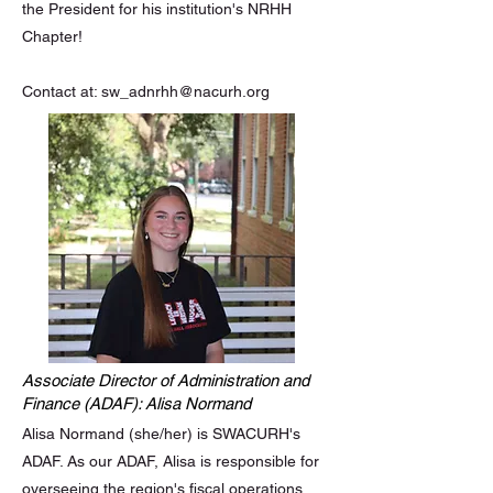
the President for his institution's NRHH
Chapter!
Contact at:
sw_adnrhh@nacurh.org
Associate Director of Administration and
Finance (ADAF): Alisa Normand
Alisa Normand (she/her) is SWACURH's
ADAF. As our ADAF, Alisa is responsible for
overseeing the region's fiscal operations,