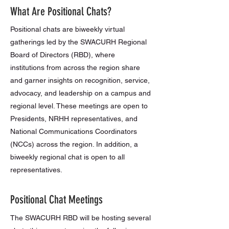
What Are Positional Chats?
Positional chats are biweekly virtual
gatherings led by the SWACURH Regional
Board of Directors (RBD), where
institutions from across the region share
and garner insights on recognition, service,
advocacy, and leadership on a campus and
regional level. These meetings are open to
Presidents, NRHH representatives, and
National Communications Coordinators
(NCCs) across the region. In addition, a
biweekly regional chat is open to all
representatives.
Positional Chat Meetings
The SWACURH RBD will be hosting several