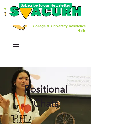
Subscribe to our Newsletter!
The Southwest Affiliate of
College & University Residence
Halls
Positional
Chats