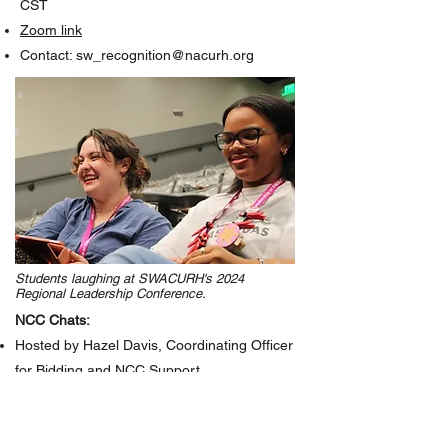
CST
Zoom link
Contact:
sw_recognition@nacurh.org
Students laughing at SWACURH's 2024
Regional Leadership Conference.
NCC Chats:
Hosted by Hazel Davis, Coordinating Officer
for Bidding and NCC Support
Open to NCC or NCC-ITs at your institution
Next meeting: August 6th, 2026 at 7:30pm
CST