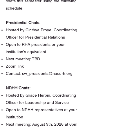
chats this semester using the following
schedule:
Presidential Chats:
Hosted by Cinthya Proye, Coordinating
Officer for Presidential Relations
Open to RHA presidents or your
institution's equivalent
Next meeting: TBD
Zoom link
Contact:
sw_presidents@nacurh.org
NRHH Chats:
Hosted by Grace Herpin, Coordinating
Officer for Leadership and Service
Open to NRHH representatives at your
institution
Next meeting: August 9th, 2026 at 6pm