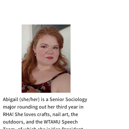
Abigail (she/her) is a Senior Sociology
major rounding out her third year in
RHA! She loves crafts, nail art, the
outdoors, and the WTAMU Speech