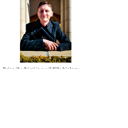
Brian (he/him) is a wildlife biology
major from Amarillo, TX. He has hopes
of attending graduate school or
seminary, after WTAMU. Currently, he
works with nonprofits in Amarillo to
help the homeless population.