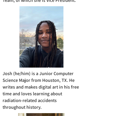
Team, of which she is Vice President.
Josh (he/him) is a Junior Computer
Science Major from Houston, TX. He
writes and makes digital art in his free
time and loves learning about
radiation-related accidents
throughout history.