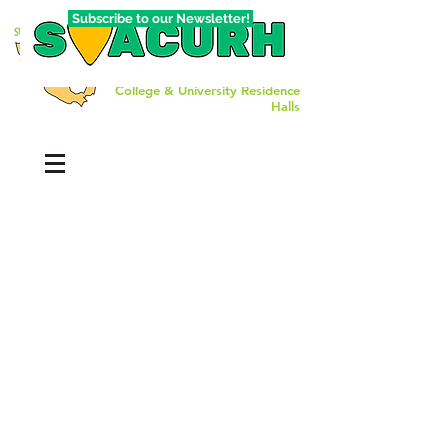
Subscribe to our Newsletter!
The Southwest Affiliate of
College & University Residence
Halls